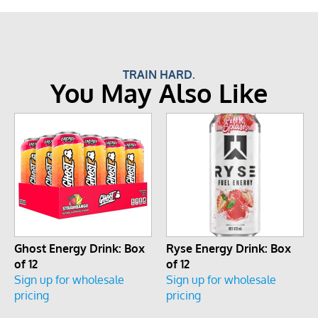
TRAIN HARD.
You May Also Like
Ghost Energy Drink: Box
Ryse Energy Drink: Box
of 12
of 12
Sign up for wholesale
Sign up for wholesale
pricing
pricing