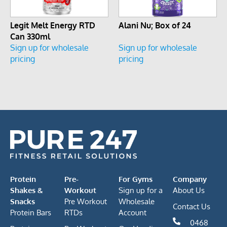
Legit Melt Energy RTD
Alani Nu; Box of 24
Can 330ml
Sign up for wholesale
Sign up for wholesale
pricing
pricing
Protein
Pre-
For Gyms
Company
Shakes &
Workout
Sign up for a
About Us
Snacks
Pre Workout
Wholesale
Contact Us
Protein Bars
RTDs
Account
0468