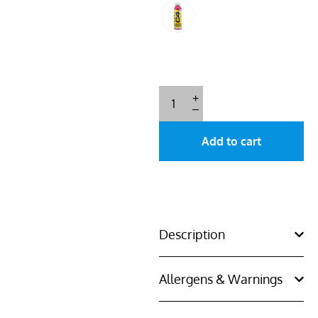
+
–
Add to cart
Description
Allergens & Warnings