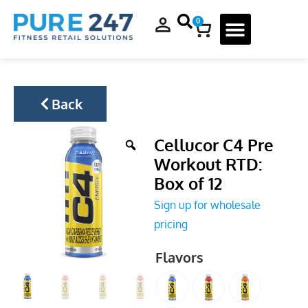
0
Back
Cellucor C4 Pre
Workout RTD:
Box of 12
Sign up for wholesale
pricing
Flavors