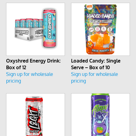
Oxyshred Energy Drink:
Loaded Candy: Single
Box of 12
Serve – Box of 10
Sign up for wholesale
Sign up for wholesale
pricing
pricing