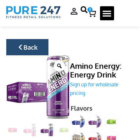
0
Back
Amino Energy:
Energy Drink
Sign up for wholesale
pricing
Flavors