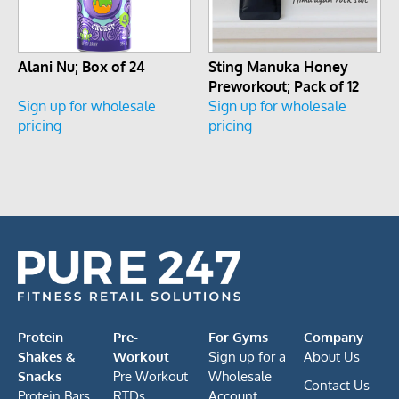
Alani Nu; Box of 24
Sting Manuka Honey
Preworkout; Pack of 12
Sign up for wholesale
Sign up for wholesale
pricing
pricing
Protein
Pre-
For Gyms
Company
Shakes &
Workout
Sign up for a
About Us
Snacks
Pre Workout
Wholesale
Contact Us
Protein Bars
RTDs
Account