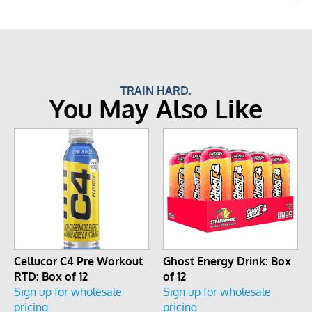
TRAIN HARD.
You May Also Like
Cellucor C4 Pre Workout
Ghost Energy Drink: Box
RTD: Box of 12
of 12
Sign up for wholesale
Sign up for wholesale
pricing
pricing