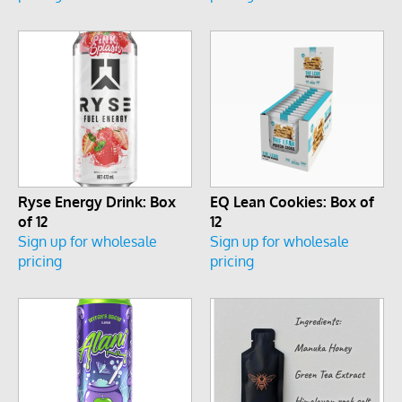
Ryse Energy Drink: Box
EQ Lean Cookies: Box of
of 12
12
Sign up for wholesale
Sign up for wholesale
pricing
pricing