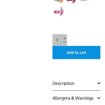
+
–
Add to cart
Description
Allergens & Warnings