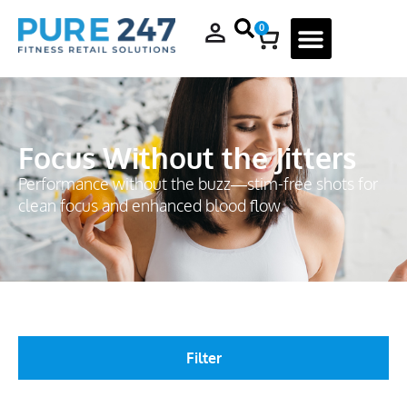
0
Focus Without the Jitters
Performance without the buzz—stim-free shots for
clean focus and enhanced blood flow.
Filter