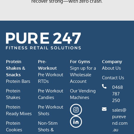
recover strong—with zero crash.
Protein
Pre-
For Gyms
Company
Shakes &
Workout
Sign up for a
About Us
Snacks
Pre Workout
Wholesale
Contact Us
Protein Bars
RTDs
Account
0468
Protein
Pre Workout
Our Vending
787
Shakes
Candies
Machines
250
Protein
Pre Workout
sales@
Ready Mixes
Shots
pureve
Protein
Non-Stim
nd.com
Cookies
Shots &
.au