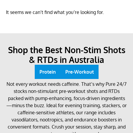
It seems we can’t find what you’re looking for.
Shop the Best Non-Stim Shots
& RTDs in Australia
Protein
Pre-Workout
Not every workout needs caffeine. That’s why Pure 24/7
stocks non-stimulant pre-workout shots and RTDs
packed with pump-enhancing, focus-driven ingredients
—minus the buzz. Ideal for evening training, stackers, or
caffeine-sensitive athletes, our range includes
vasodilators, nootropics, and endurance boosters in
convenient formats. Crush your session, stay sharp, and