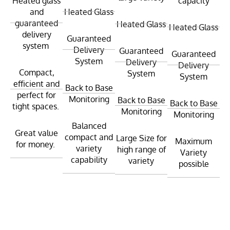
Heated glass
capacity
and
Heated Glass
guaranteed
Heated Glass
Heated Glass
delivery
Guaranteed
system
Delivery
Guaranteed
Guaranteed
System
Delivery
Delivery
Compact,
System
System
efficient and
Back to Base
perfect for
Monitoring
Back to Base
Back to Base
tight spaces.
Monitoring
Monitoring
Balanced
Great value
compact and
Large Size for
Maximum
for money.
variety
high range of
Variety
capability
variety
possible