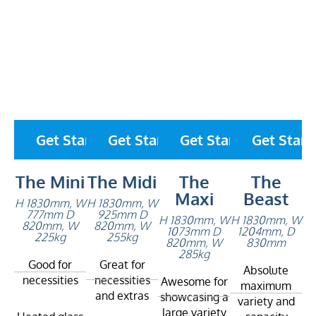
Get Started
Get Started
Get Started
Get Start
The Mini
The Midi
The
The
Maxi
Beast
H 1830mm, W
H 1830mm, W
777mm D
925mm D
H 1830mm, W
H 1830mm, W
820mm, W
820mm, W
1073mm D
1204mm, D
225kg
255kg
820mm, W
830mm
285kg
Good for
Great for
Absolute
necessities
necessities
Awesome for
maximum
and extras
showcasing a
variety and
large variety