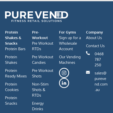
Protein
Pre-
For Gyms
Company
Shakes &
Workout
Sign up for a
About Us
Snacks
Pre Workout
Wholesale
Contact Us
Protein Bars
RTDs
Account
0468
Protein
Pre Workout
Our Vending
787
Shakes
Candies
Machines
250
Protein
Pre Workout
sales@
Ready Mixes
Shots
pureve
Protein
Non-Stim
nd.com
Cookies
Shots &
.au
RTDs
Protein
Snacks
Energy
Drinks