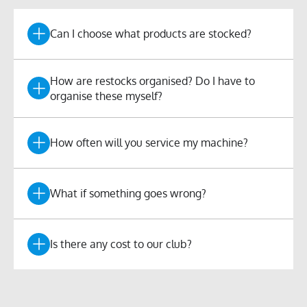
Can I choose what products are stocked?
How are restocks organised? Do I have to
organise these myself?
How often will you service my machine?
What if something goes wrong?
Is there any cost to our club?