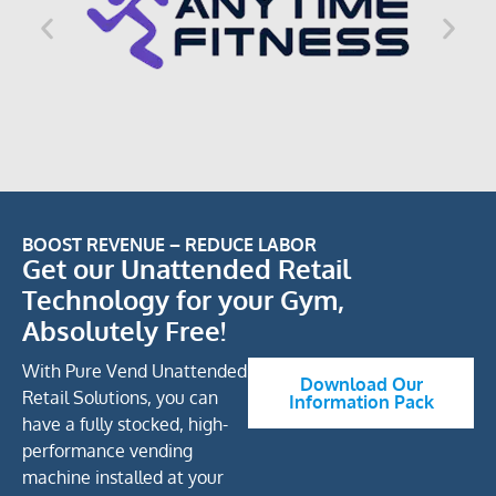
BOOST REVENUE – REDUCE LABOR
Get our Unattended Retail
Technology for your Gym,
Absolutely Free!
With Pure Vend Unattended
Download Our
Retail Solutions, you can
Information Pack
have a fully stocked, high-
performance vending
machine installed at your