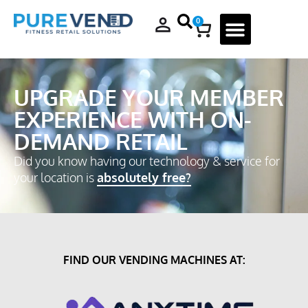
0
UPGRADE YOUR MEMBER
EXPERIENCE WITH ON-
DEMAND RETAIL
Did you know having our technology & service for
your location is
absolutely free?
FIND OUR VENDING MACHINES AT: