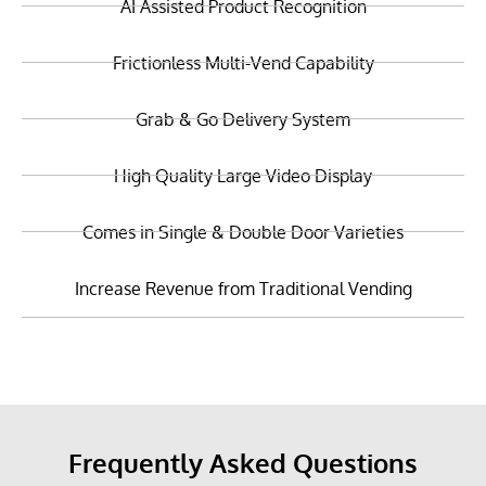
AI Assisted Product Recognition
Frictionless Multi-Vend Capability
Grab & Go Delivery System
High Quality Large Video Display
Comes in Single & Double Door Varieties
Increase Revenue from Traditional Vending
Frequently Asked Questions