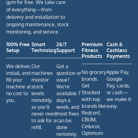
gym for free. We take care
of everything—from
delivery and installation to
ongoing maintenance, stock
monitoring, and service.
100% Free
Smart
24/7
Premium
Cash &
Setup
Technology
Support
Fitness
Cashless
Products
Payments
We deliver,
Our
Got a
No grocery
Apple Pay,
install, and
machines
question or
brands.
Google
fill your
monitor
issue?
Get
Pay, cards,
machine at
stock
We're
Stocked
or cash—
no cost to
levels
available 7
with top
we make it
you.
remotely,
days a
brands like
easy.
so you’ll
week, and
Redcon1,
never need
most fixes
CBUM,
to ask for a
can be
Cellucor,
refill.
done
Optimum
remotely.