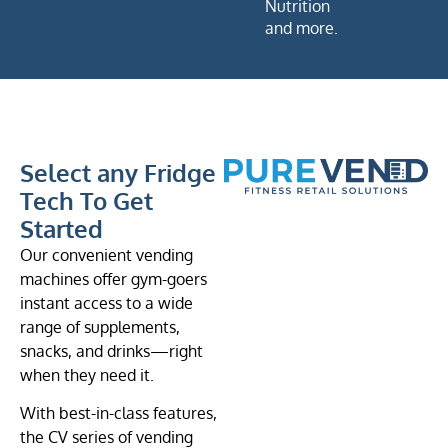
Nutrition
and more.
Select any Fridge
Tech To Get
Started
Our convenient vending
machines offer gym-goers
instant access to a wide
range of supplements,
snacks, and drinks—right
when they need it.
With best-in-class features,
the CV series of vending