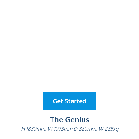
Get Started
The Genius
H 1830mm, W 1073mm D 820mm, W 285kg