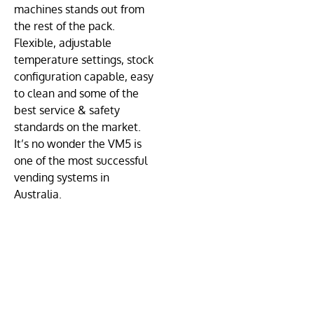
machines stands out from
the rest of the pack.
Flexible, adjustable
temperature settings, stock
configuration capable, easy
to clean and some of the
best service & safety
standards on the market.
It’s no wonder the VM5 is
one of the most successful
vending systems in
Australia.