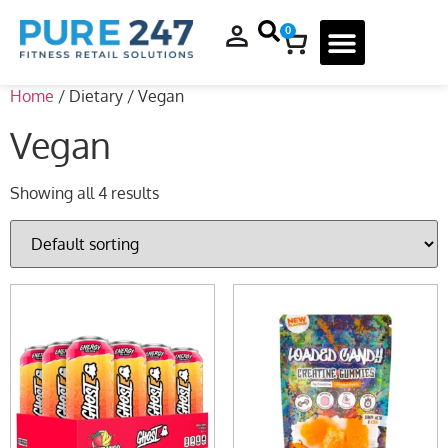
0
Home
/ Dietary / Vegan
Vegan
Showing all 4 results