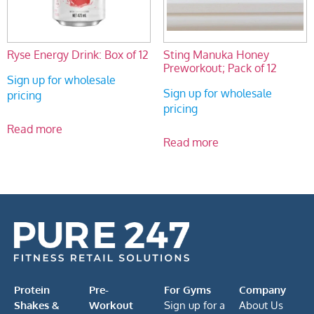
Ryse Energy Drink: Box of 12
Sting Manuka Honey
Preworkout; Pack of 12
Sign up for wholesale
Sign up for wholesale
pricing
pricing
Read more
Read more
Protein
Pre-
For Gyms
Company
Shakes &
Workout
Sign up for a
About Us