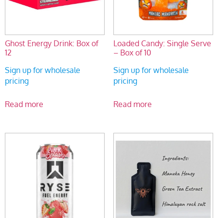
Ghost Energy Drink: Box of
Loaded Candy: Single Serve
12
– Box of 10
Sign up for wholesale
Sign up for wholesale
pricing
pricing
Read more
Read more