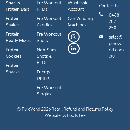
Snacks
Pre Workout
Wholesale
Contact Us
Protein Bars
RTDs
Account
0468
Protein
Pre Workout
Our Vending
787
Shakes
Candies
Machines
250
Protein
Pre Workout
sales@
Ready Mixes
Shots
pureve
Protein
Non-Stim
nd.com
Cookies
Shots &
.au
RTDs
Protein
Snacks
Energy
Drinks
Pre Workout
Singles
© PureVend 2026
Retail Refund and Returns Policy
Website by Fox & Lee