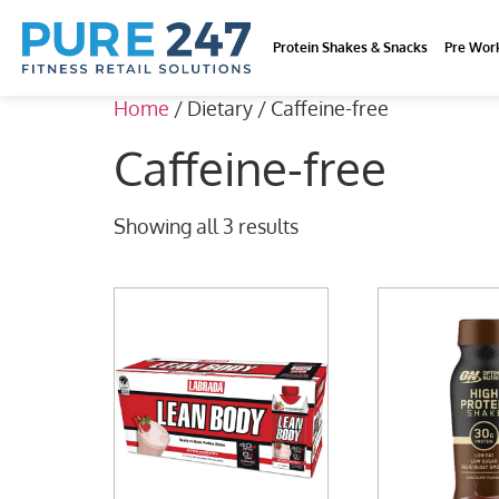
Protein Shakes & Snacks
Pre Wor
Home
/ Dietary / Caffeine-free
Caffeine-free
Showing all 3 results