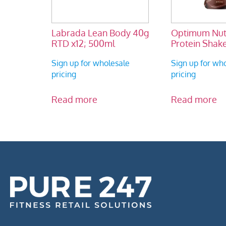
Labrada Lean Body 40g
Optimum Nutr
RTD x12; 500ml
Protein Shake
Sign up for wholesale
Sign up for wh
pricing
pricing
Read more
Read more