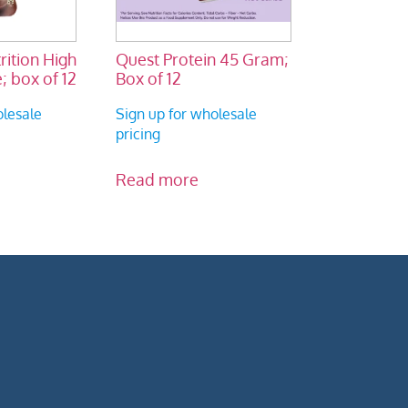
ition High
Quest Protein 45 Gram;
; box of 12
Box of 12
olesale
Sign up for wholesale
pricing
Read more