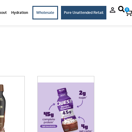
0
kout
Hydration
Wholesale
Pure Unattended Retail