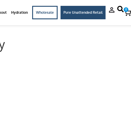
0
kout
Hydration
Wholesale
Pure Unattended Retail
y