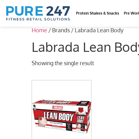
Protein Shakes & Snacks
Pre Wor
Home
/ Brands / Labrada Lean Body
Labrada Lean Bod
Showing the single result