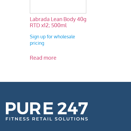
Labrada Lean Body 40g
RTD x12; 500ml
Sign up for wholesale
pricing
Read more